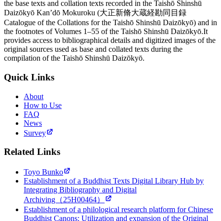
the base texts and collation texts recorded in the Taishō Shinshū
Daizōkyō Kan’dō Mokuroku (大正新脩大蔵経勘同目録
Catalogue of the Collations for the Taishō Shinshū Daizōkyō) and in
the footnotes of Volumes 1–55 of the Taishō Shinshū Daizōkyō.It
provides access to bibliographical details and digitized images of the
original sources used as base and collated texts during the
compilation of the Taishō Shinshū Daizōkyō.
Quick Links
About
How to Use
FAQ
News
Survey
Related Links
Toyo Bunko
Establishment of a Buddhist Texts Digital Library Hub by
Integrating Bibliography and Digital
Archiving（25H00464）
Establishment of a philological research platform for Chinese
Buddhist Canons: Utilization and expansion of the Original