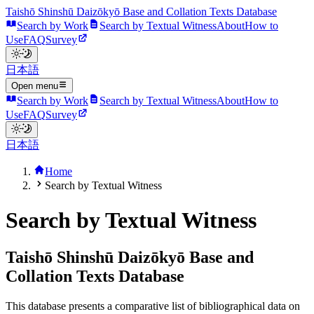
Taishō Shinshū Daizōkyō Base and Collation Texts Database
Search by Work
Search by Textual Witness
About
How to
Use
FAQ
Survey
日本語
Open menu
Search by Work
Search by Textual Witness
About
How to
Use
FAQ
Survey
日本語
Home
Search by Textual Witness
Search by Textual Witness
Taishō Shinshū Daizōkyō Base and
Collation Texts Database
This database presents a comparative list of bibliographical data on